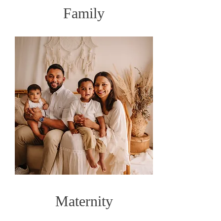
Family
Maternity