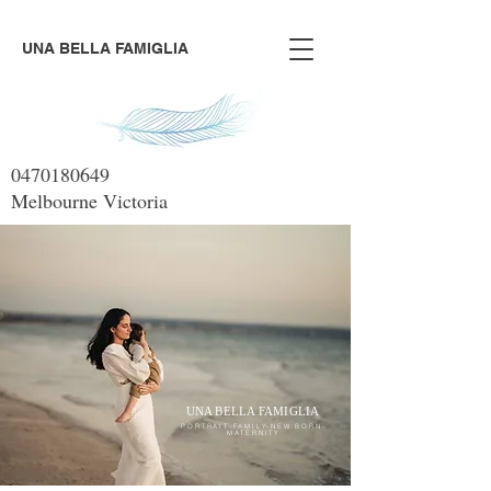
UNA BELLA FAMIGLIA
0470180649
Melbourne Victoria
UNA BELLA FAMIGLIA
PORTRAIT-FAMILY-NEW BORN-
MATERNITY