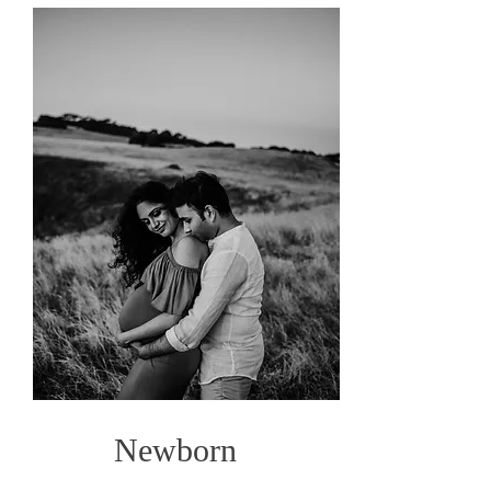
Newborn