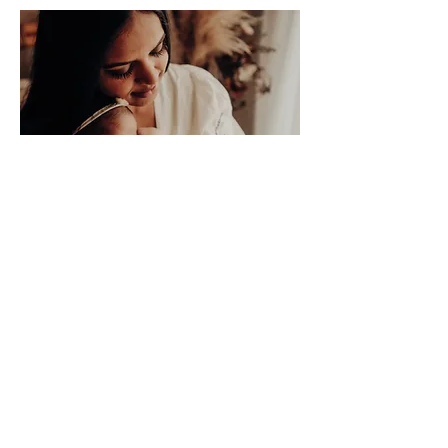
Children